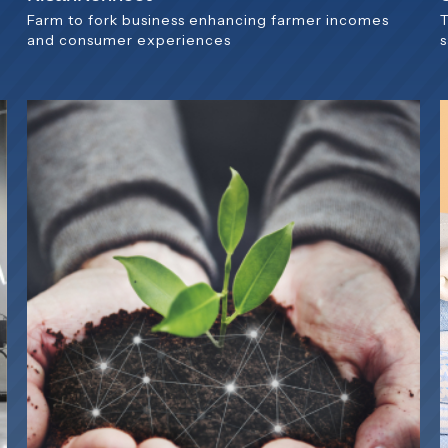
Farm to fork business enhancing farmer incomes
and consumer experiences