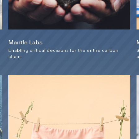
Mantle Labs
y
Enabling critical decisions for the entire carbon
chain