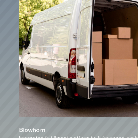
Blowhorn
Integrated fulfillment platform built for speed, scal