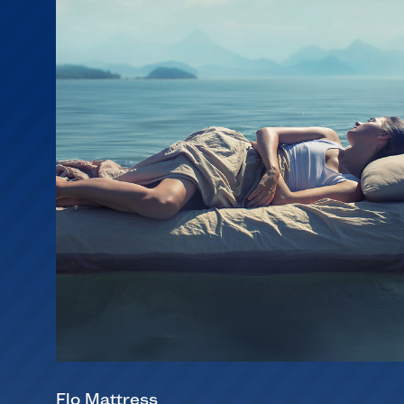
Flo Mattress