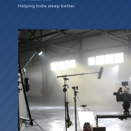
Helping India sleep better