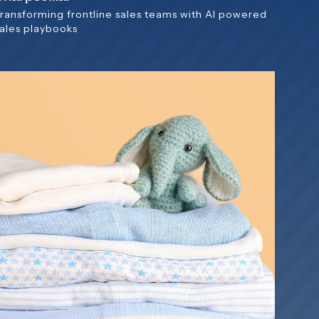
Transforming frontline sales teams with AI powered
sales playbooks