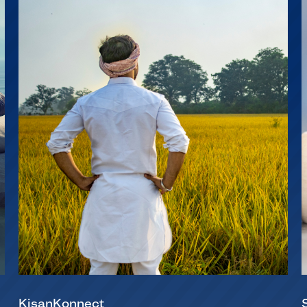
KisanKonnect