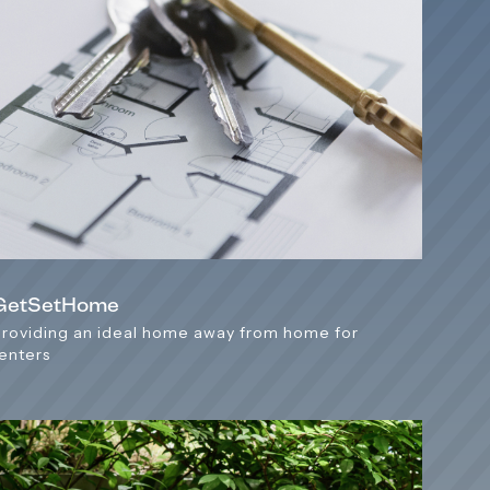
GetSetHome
Providing an ideal home away from home for
renters