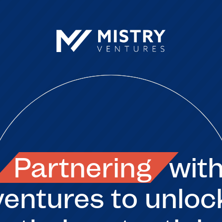
Partnering
wit
ventures to unloc