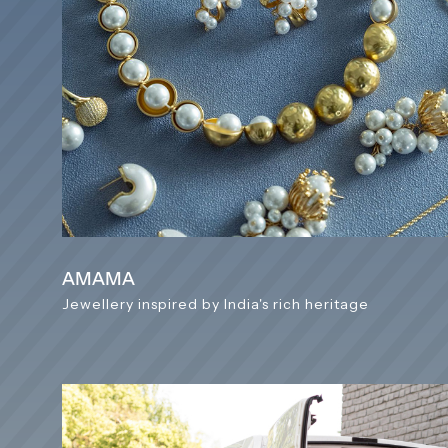
AMAMA
Jewellery inspired by India's rich heritage