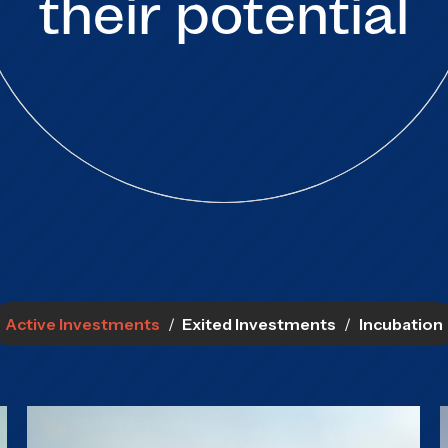
their potential
Active Investments
/
Exited Investments
/
Incubation