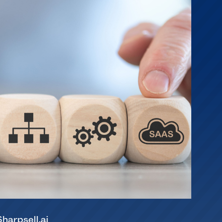
Sharpsell.ai