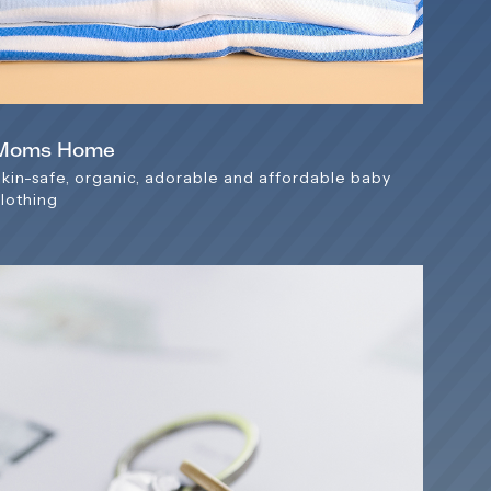
Moms Home
Skin-safe, organic, adorable and affordable baby
clothing