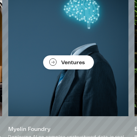
Ventures
Myelin Foundry
e
Deploying AI on complex unstructured data, in real-
B