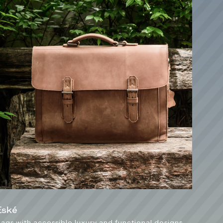
Esk
é
ags with accessible luxury and functional designs,