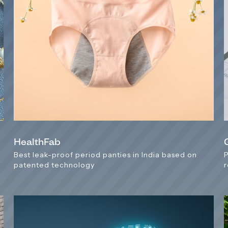
HealthFab
Best leak-proof period panties in India based on
patented technology