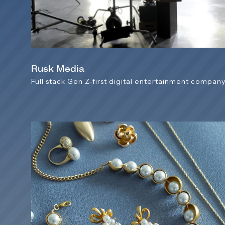
Rusk Media
Full stack Gen Z-first digital entertainment compan